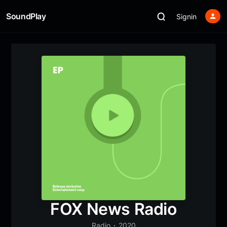
SoundPlay
Signin
FOX News Radio
Radio
2020