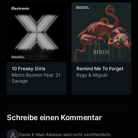
10 Freaky Girls
Remind Me To Forget
Metro Boomin Feat. 21
Kygo
&
Miguel
Savage
Schreibe einen Kommentar
Deine E-Mail-Adresse wird nicht veröffentlicht.