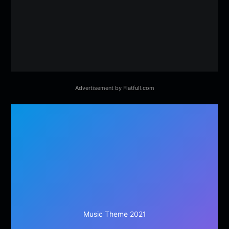
Advertisement by Flatfull.com
Music Theme 2021