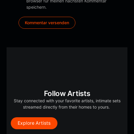
Browser für meinen nächsten Kommentar
speichern.
Follow Artists
Stay connected with your favorite artists, intimate sets
streamed directly from their homes to yours.
Explore Artists