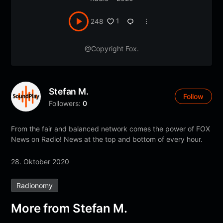
1
248
@Copyright Fox.
Stefan M.
Follow
Followers:
0
From the fair and balanced network comes the power of FOX
News on Radio! News at the top and bottom of every hour.
28. Oktober 2020
Radionomy
More from Stefan M.