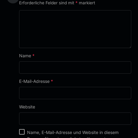
Erforderliche Felder sind mit
*
markiert
Name
*
E-Mail-Adresse
*
Website
Name, E-Mail-Adresse und Website in diesem