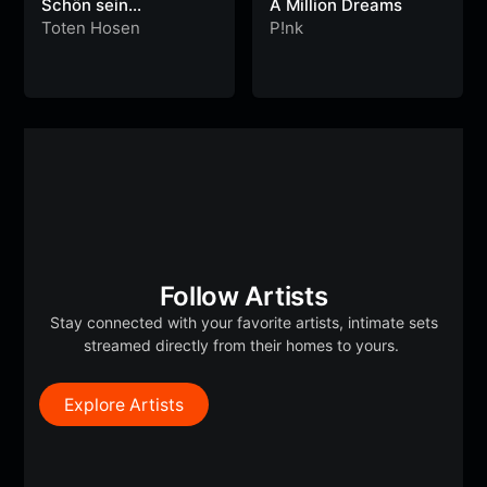
Schön sein…
A Million Dreams
Toten Hosen
P!nk
Follow Artists
Stay connected with your favorite artists, intimate sets
streamed directly from their homes to yours.
Explore Artists