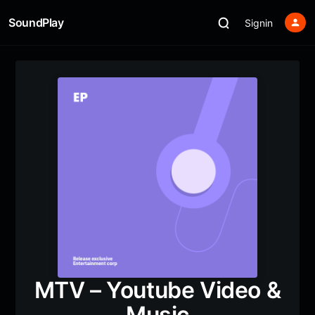
SoundPlay
Signin
MTV – Youtube Video &
Music