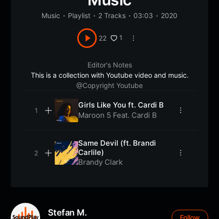
Music
Playlist
2 Tracks
03:03
2020
1
22
Editor's Notes
This is a collection with Youtube video and music.
@Copyright Youtube
Girls Like You ft. Cardi B
Maroon 5 Feat. Cardi B
Same Devil (ft. Brandi
Carlile)
Brandy Clark
Stefan M.
Follow