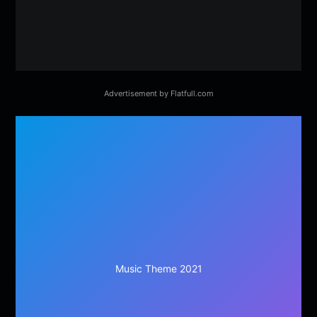
Advertisement by Flatfull.com
Music Theme 2021