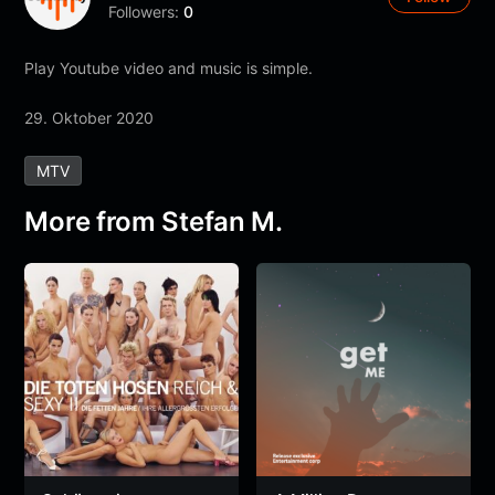
Followers:
0
Play Youtube video and music is simple.
29. Oktober 2020
MTV
More from Stefan M.