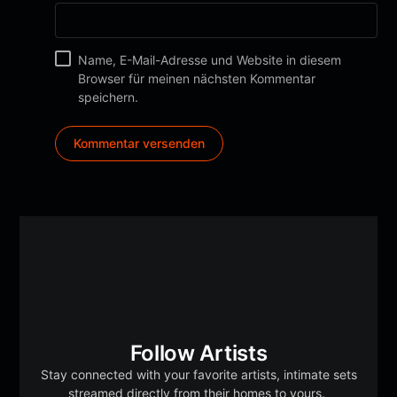
Name, E-Mail-Adresse und Website in diesem
Browser für meinen nächsten Kommentar
speichern.
Follow Artists
Stay connected with your favorite artists, intimate sets
streamed directly from their homes to yours.