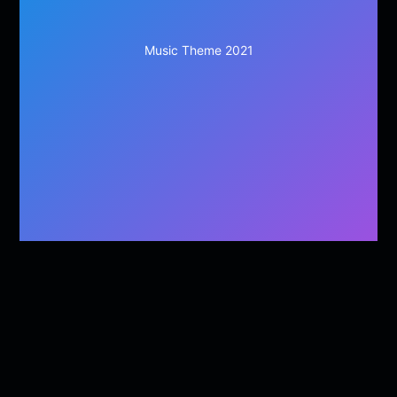
Music Theme 2021