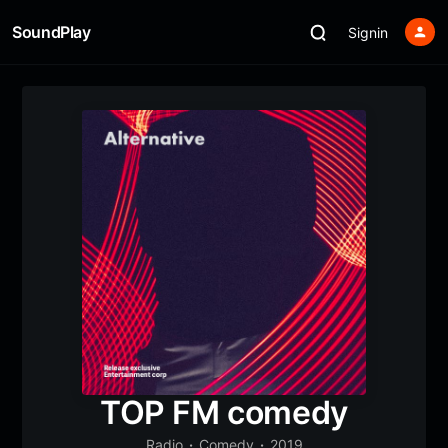
SoundPlay
Signin
TOP FM comedy
Radio
Comedy
2019