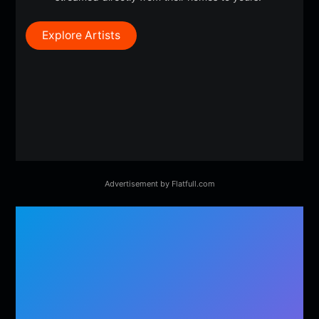
Explore Artists
Advertisement by Flatfull.com