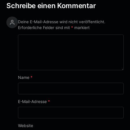
Schreibe einen Kommentar
Deine E-Mail-Adresse wird nicht veröffentlicht.
Erforderliche Felder sind mit
*
markiert
Name
*
E-Mail-Adresse
*
Website