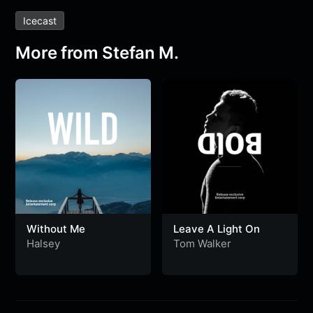
Icecast
More from Stefan M.
Without Me
Leave A Light On
Halsey
Tom Walker