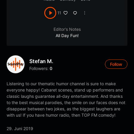
11
Editor's Notes
All Day Fun!
Stefan M.
Follow
Followers:
0
Listening to our thematic humor channel is sure to make
everyone happy! Cabaret scenes, stand up performers and
classic laughs guarantee all-day entertainment. And thanks
to the best musical parodies, the smile on our faces does not
disappear between two jokes, as the biggest laughers are
with us! If you have humor radio, then TOP FM comedy!
29. Juni 2019