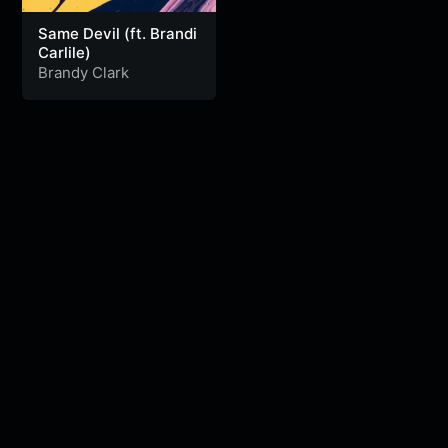
Same Devil (ft. Brandi
Carlile)
Brandy Clark