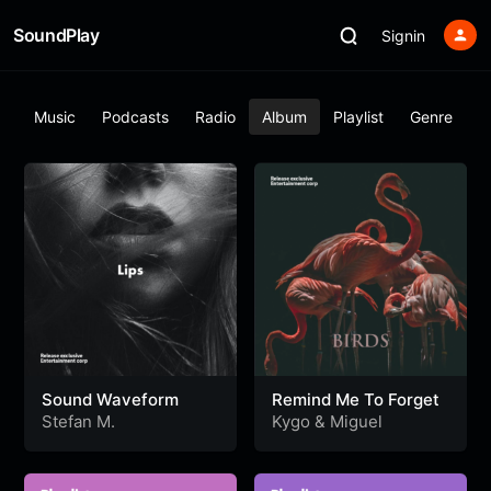
SoundPlay
Signin
ar
Music
Podcasts
Radio
Album
Playlist
Genre
Sound Waveform
Remind Me To Forget
Stefan M.
Kygo
&
Miguel