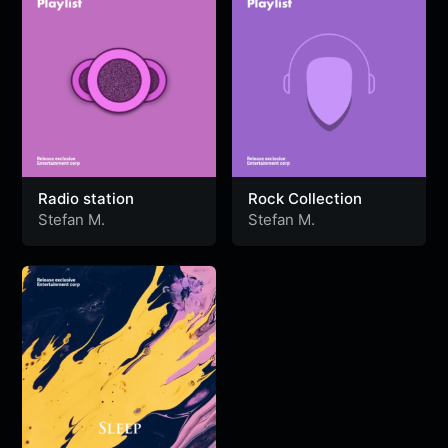
Radio station
Rock Collection
Stefan M.
Stefan M.