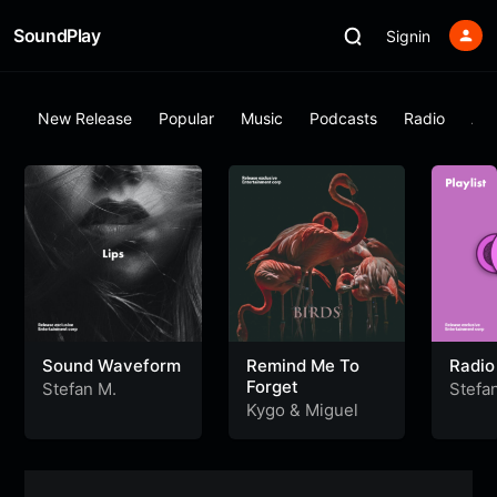
SoundPlay
Signin
New Release
Popular
Music
Podcasts
Radio
Al
Sound Waveform
Remind Me To
Radio
Forget
Stefan M.
Stefa
Kygo
&
Miguel