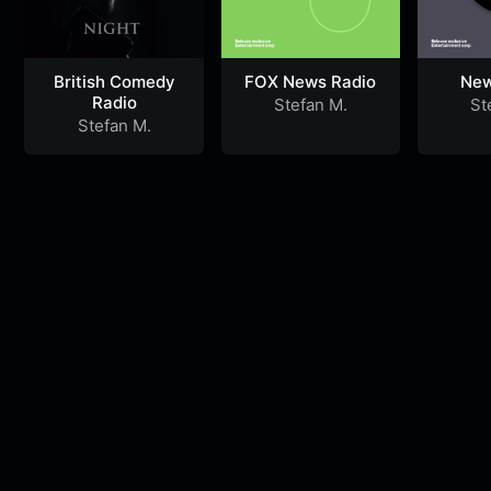
British Comedy
FOX News Radio
New
Radio
Stefan M.
St
Stefan M.