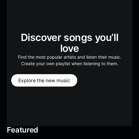
Discover songs you’ll
love
Find the most popular artists and listen their music.
Create your own playlist when listening to them.
Explore the new music
Featured