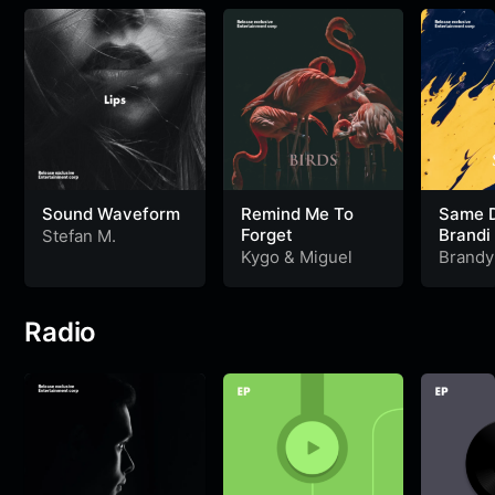
Sound Waveform
Remind Me To
Same De
Forget
Brandi 
Stefan M.
Kygo
&
Miguel
Brandy
Radio